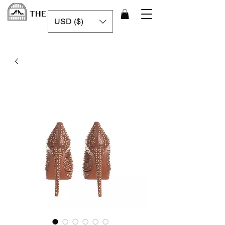
THE LUXURY CAGE
USD ($)