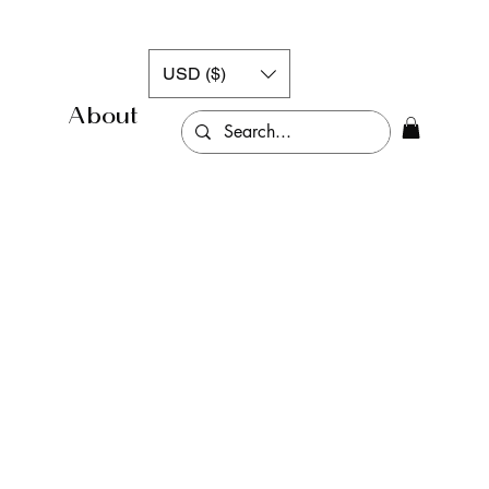
USD ($)
About