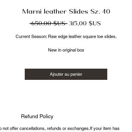
Marni leather Slides Sz. 40
Prix
Prix
 650,00 $US 
315,00 $US
original
promotionn
Current Season: Raw edge leather square toe slides.
New in original box
Size 40
Made in Italy 100% authentic
Retail:$650
Ajouter au panier
Luxury Cage LLC is not affiliated with Marni. We guarantee this is an
uthentic Marni item or 100% of your money back. Marni is a register
trademark of Marni Group SRL.
Refund Policy
do not offer cancellations, refunds or exchanges.If your item has