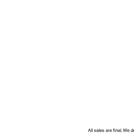
a
All sales are final. We 