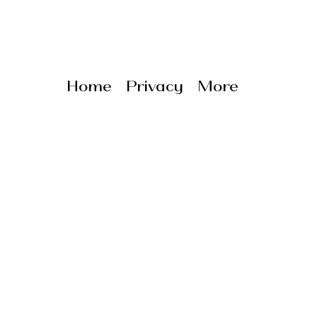
Home
Privacy
More