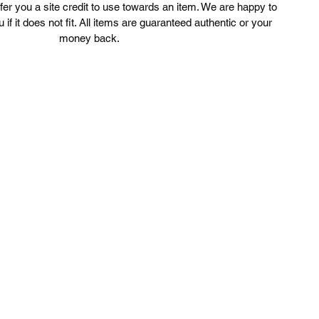
ffer you a site credit to use towards an item. We are happy to
u if it does not fit. All items are guaranteed authentic or your
money back.