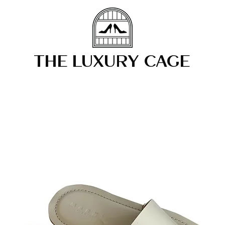
THE LUXURY CAGE