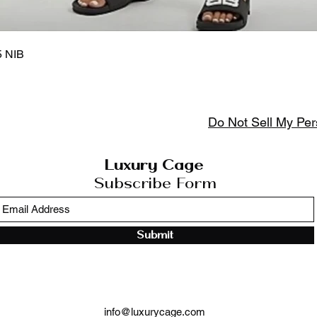
Aperçu rapide
5 NIB
Do Not Sell My Per
Luxury Cage
Subscribe Form
Submit
info@luxurycage.com