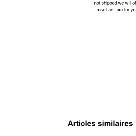
not shipped we will o
resell an item for yo
Articles similaires