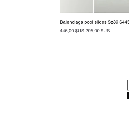
Balenciaga pool slides Sz39 $44
Prix original
Prix promotionnel
445,00 $US
295,00 $US