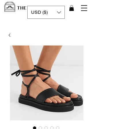
THE LUXURY CAGE
USD ($)