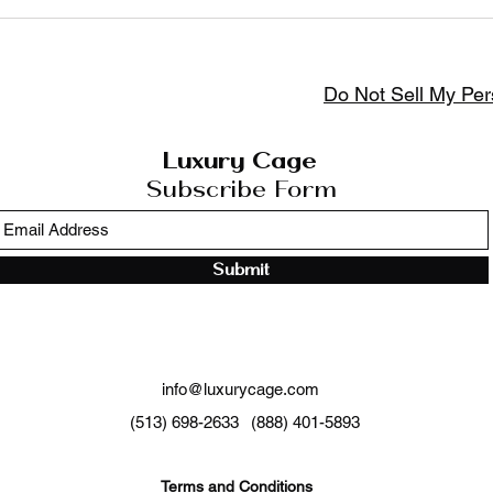
Settings tab in the app. If you don’t want to display the tit
Do Not Sell My Per
Luxury Cage
Subscribe Form
Submit
info@luxurycage.com
(513) 698-2633
(888) 401-5893
Terms and Conditions