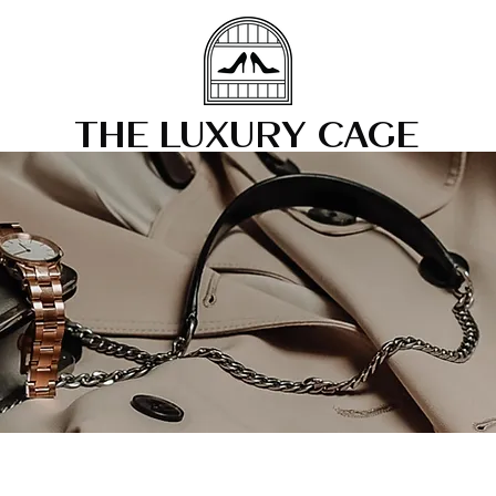
THE LUXURY CAGE