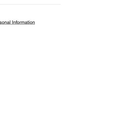
le, simply disable the Title
sonal Information