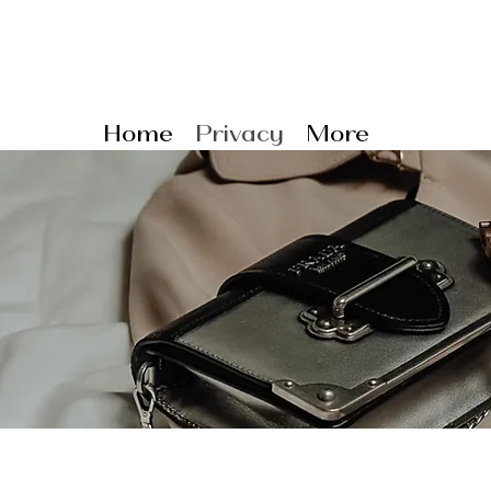
Home
Privacy
More