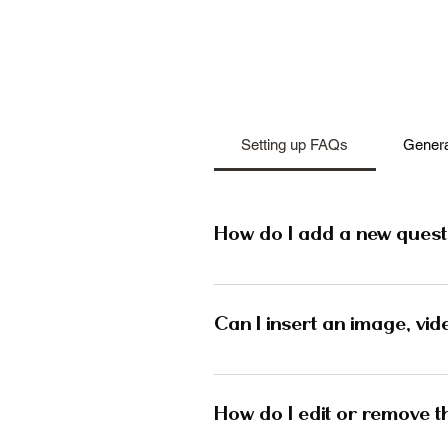
Setting up FAQs
Genera
How do I add a new quest
To add a new FAQ follow these
and manage all your question
Can I insert an image, vid
publish.
Yes. To add media follow these
question you would like to ad
How do I edit or remove th
media from your library.