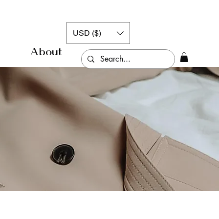
USD ($)
About