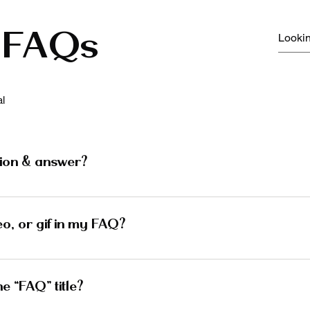
FAQs
l
ion & answer?
 steps: 1. Click “Manage FAQs” button 2. From your site’
s and answers 3. Each question and answer should be adde
eo, or gif in my FAQ?
 steps: 1. Enter the app’s Settings 2. Click on the “Manag
d media to 4. When editing your answer click on the camera
e “FAQ” title?