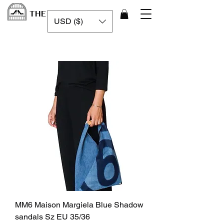
THE LUXURY CAGE
USD ($)
MM6 Maison Margiela Blue Shadow
sandals Sz EU 35/36