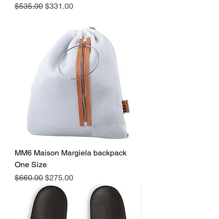
Regular Price
Sale Price
$535.00
$331.00
MM6 Maison Margiela backpack
One Size
Regular Price
Sale Price
$660.00
$275.00