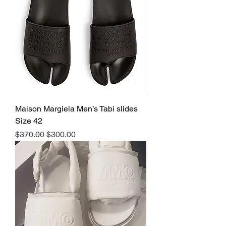
Maison Margiela Men’s Tabi slides
Size 42
Regular Price
Sale Price
$370.00
$300.00