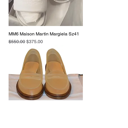
MM6 Maison Martin Margiela Sz41
Regular Price
Sale Price
$550.00
$375.00
MM6 Maison Martin Margiela Sz. 40