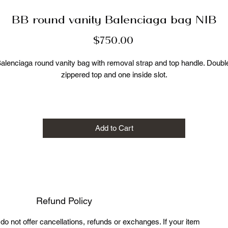
BB round vanity Balenciaga bag NIB
Price
$750.00
alenciaga round vanity bag with removal strap and top handle. Double
zippered top and one inside slot.

 calf leather

 fabric lining

 silver BB hardware 

Add to Cart
detachable, adjustable shoulder strap, top handle

zipped top

Made in Italy

New, never carried with original dustbag

Refund Policy
Measurements:

7.5 W

e do not offer cancellations, refunds or exchanges. If your item
7 H
