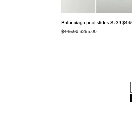
Balenciaga pool slides Sz39 $44
Regular Price
Sale Price
$445.00
$295.00