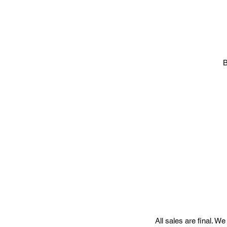
B
All sales are final. W