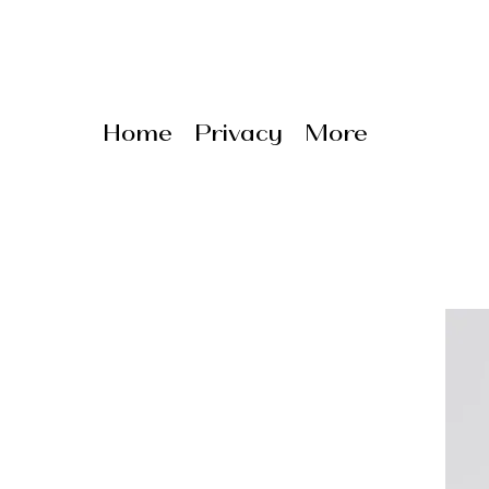
Home
Privacy
More