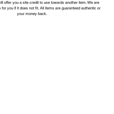
ll offer you a site credit to use towards another item. We are
3.5 Depth

 for you if it does not fit. All items are guaranteed authentic or
Strap measures 46 inches

your money back.
**listing is for bag only, matching slides are in a separate listing**

uxury Cage llc is not affiliated with Balenciaga. We guarantee this is an
uthentic Balenciaga item or 100% of your money back. Balenciaga is a
registered trademark of Balenciaga.