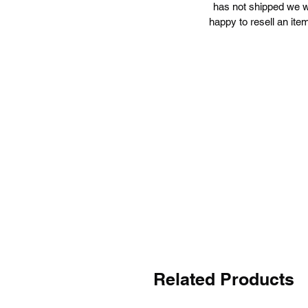
has not shipped we wi
happy to resell an item
L
a
Related Products