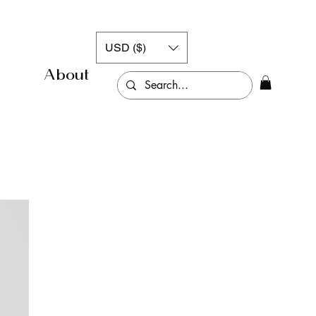
USD ($)
About