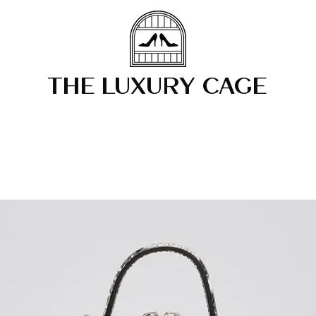
THE LUXURY CAGE