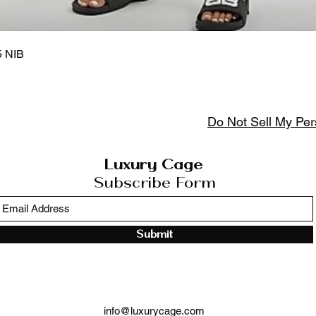
Quick View
5 NIB
Do Not Sell My Per
Luxury Cage
Subscribe Form
Submit
info@luxurycage.com