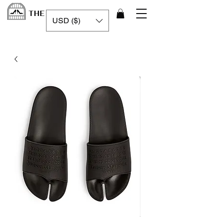
THE LUXURY CAGE
USD ($)