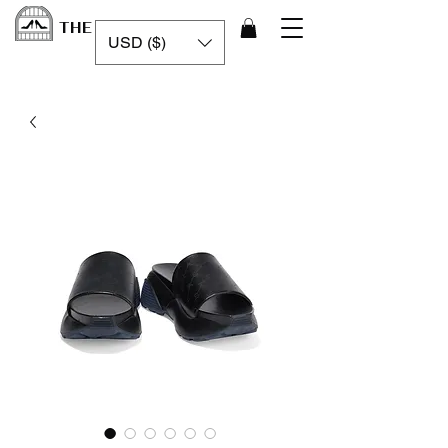
THE LUXURY CAGE
USD ($)